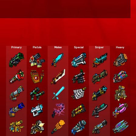
Primary
Pistols
Melee
Special
Sniper
Heavy