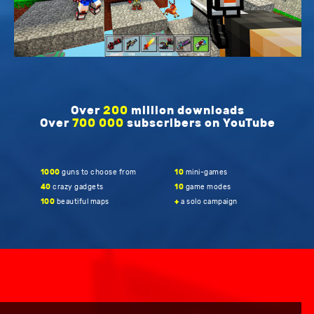
Over
200
million downloads
Over
700 000
subscribers on YouTube
1000
guns to choose from
10
mini-games
40
crazy gadgets
10
game modes
100
beautiful maps
+
a solo campaign