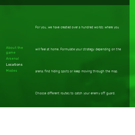
For you, we have created over a hundred worlds where you
About the
will feel at home. Formulate your strategy depending on the
game
Arsenal
Locations
Modes
arena: find hiding spots or keep moving through the map.
Choose different routes to catch your enemy off guard.