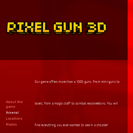
Our game offers more than a 1000 guns. From mini-guns to
About the
lasers, from a magic staff to combat exoskeletons. You will
game
Arsenal
Locations
Modes
find everything you ever wanted to see in a shooter!