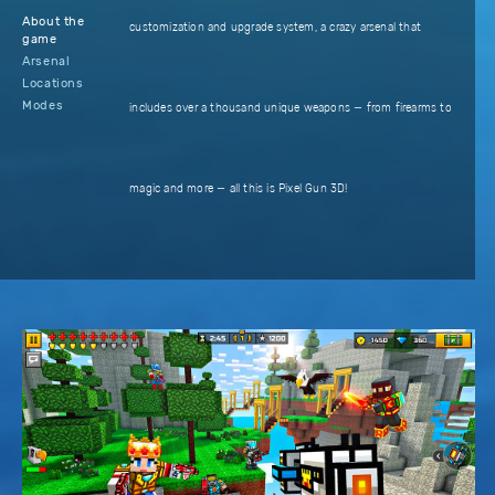
About the
customization and upgrade system, a crazy arsenal that
game
Arsenal
Locations
Modes
includes over a thousand unique weapons — from firearms to
magic and more — all this is Pixel Gun 3D!