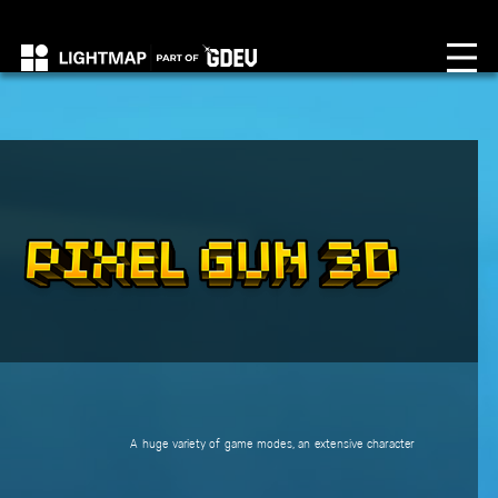
A huge variety of game modes, an extensive character